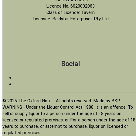
Licence No. 6020002063
Class of Licence: Tavern
Licensee: Boldstar Enterprises Pty Ltd
Social
© 2025 The Oxford Hotel . All rights reserved. Made by BSP.
WARNING - Under the Liquor Control Act 1988, it is an offence: To
sell or supply liquor to a person under the age of 18 years on
licensed or regulated premises; or For a person under the age of 18
years to purchase, or attempt to purchase, liquor on licensed or
regulated premises.