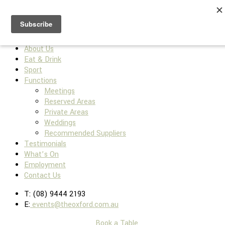
Home
About Us
Eat & Drink
Sport
Functions
Meetings
Reserved Areas
Private Areas
Weddings
Recommended Suppliers
Testimonials
What’s On
Employment
Contact Us
T: (08) 9444 2193
E:
events@theoxford.com.au
Book a Table