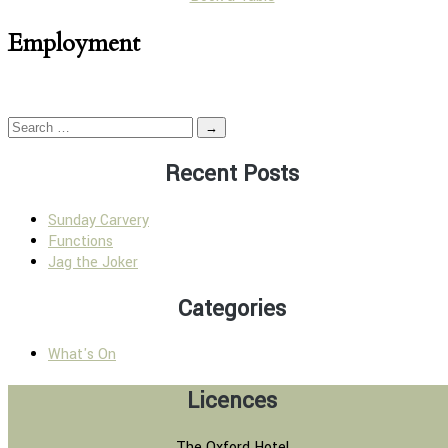
Employment
→
Recent Posts
Sunday Carvery
Functions
Jag the Joker
Categories
What's On
Licences
The Oxford Hotel