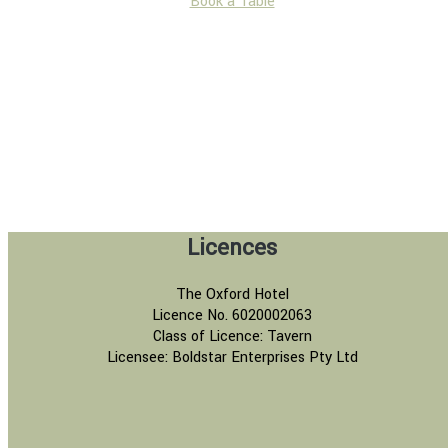
Book a Table
Licences
The Oxford Hotel
Licence No. 6020002063
Class of Licence: Tavern
Licensee: Boldstar Enterprises Pty Ltd