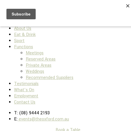
Home
About Us
Eat & Drink
Sport
Functions
Meetings
Reserved Areas
Private Areas
Weddings
Recommended Suppliers
Testimonials
What’s On
Employment
Contact Us
T: (08) 9444 2193
E:
events@theoxford.com.au
Book a Table