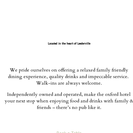
Located in the heart of Leederville
We pride ourselves on offering a relaxed family friendly
dining experience, quality drinks and impeccable service.
Walk-ins are always welcome.
Independently owned and operated, make the oxford hotel
your next stop when enjoying food and drinks with family 
friends – there’s no pub like it.