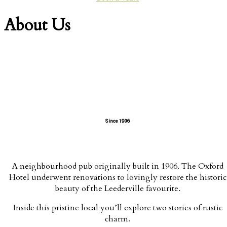
About Us
Since 1906
A neighbourhood pub originally built in 1906. The Oxford
Hotel underwent renovations to lovingly restore the historic
beauty of the Leederville favourite.
Inside this pristine local you’ll explore two stories of rustic
charm.